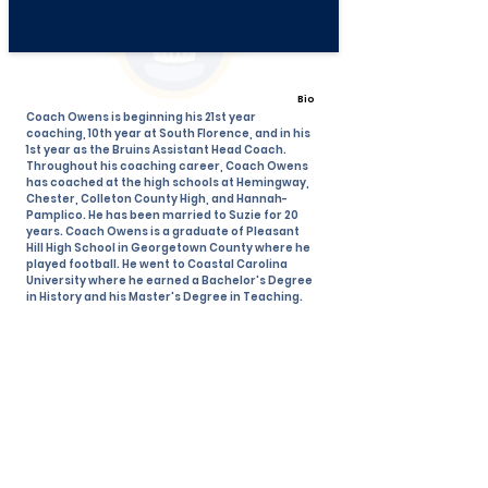
Bio
Coach Owens is beginning his 21st year
coaching, 10th year at South Florence, and in his
1st year as the Bruins Assistant Head Coach.
Throughout his coaching career, Coach Owens
has coached at the high schools at Hemingway,
Chester, Colleton County High, and Hannah-
Pamplico. He has been married to Suzie for 20
years. Coach Owens is a graduate of Pleasant
Hill High School in Georgetown County where he
played football. He went to Coastal Carolina
University where he earned a Bachelor's Degree
in History and his Master's Degree in Teaching.
View All Coaches