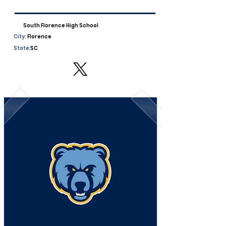
South Florence High School
City:
Florence
State:
SC