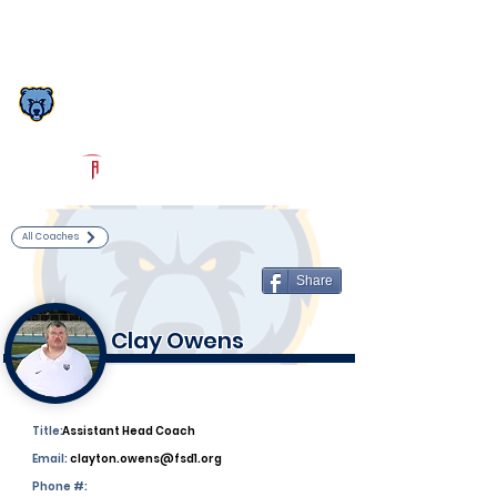
Log In
South Florence Football
Florence, SC
Powered by The Athletic Academy
All Coaches
Share
Clay Owens
Title:
Assistant Head Coach
Email:
clayton.owens@fsd1.org
Phone #: