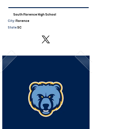
South Florence High School
City:
Florence
State:
SC