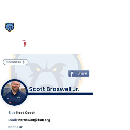
Log In
South Florence Football
Florence, SC
Powered by The Athletic Academy
All Coaches
Share
Scott Braswell Jr.
Title:
Head Coach
Email:
nbraswell@fsd1.org
Phone #: