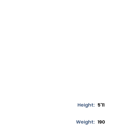
Height:
5'11
Weight:
190