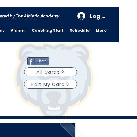
Log In
ered by The Athletic Academy
rds
Alumni
Coaching Staff
Schedule
More
Share
All Cards
Edit My Card