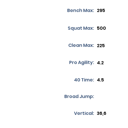
Bench Max:
295
Squat Max:
500
Clean Max:
225
Pro Agility:
4.2
40 Time:
4.5
Broad Jump:
Vertical:
36,6