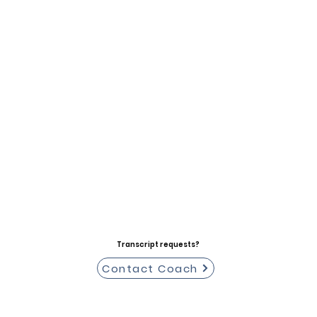
Transcript requests?
Contact Coach