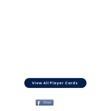
View All Player Cards
Share