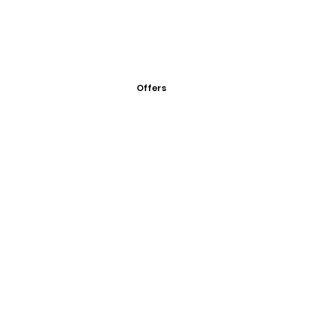
Offers