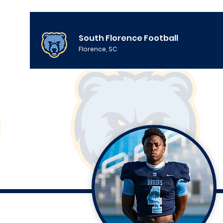
South Florence Football
Florence, SC