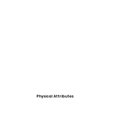
Physical Attributes