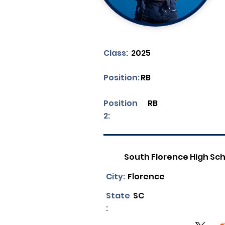
Class:
2025
Position:
RB
Position
RB
2:
South Florence High Sc
City:
Florence
State
SC
: