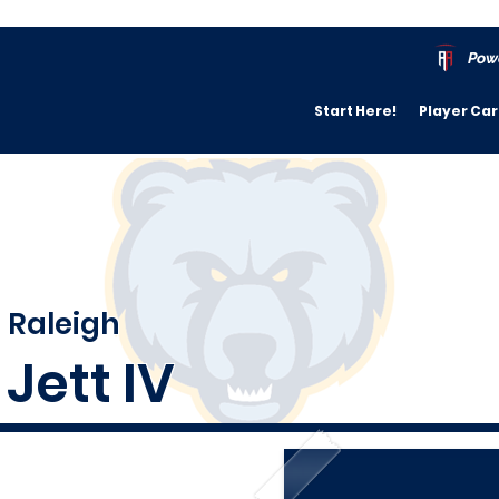
Pow
Start Here!
Player Ca
Raleigh
Jett IV