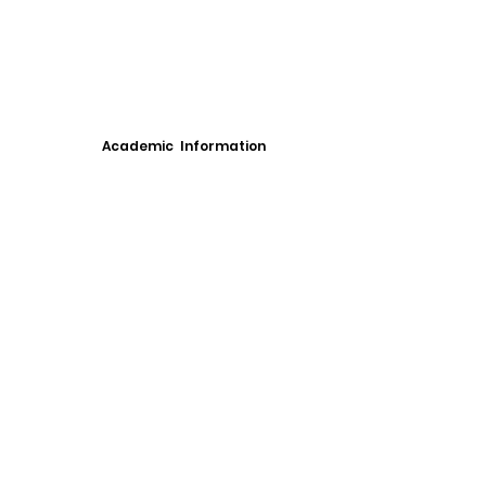
Academic Information