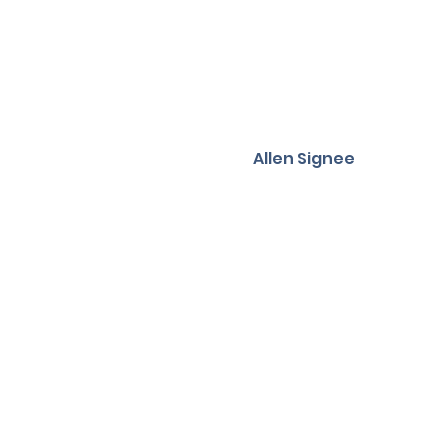
Allen Signee