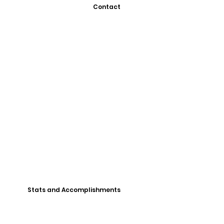
Contact
Stats and Accomplishments