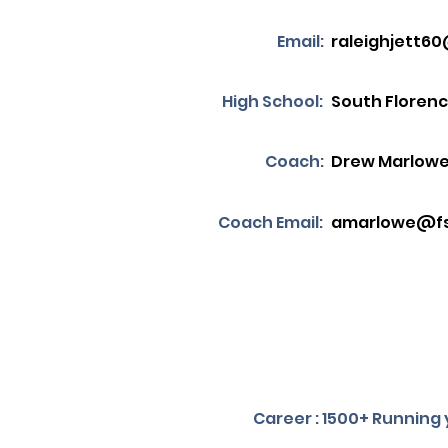
Email:
raleighjett6
High School:
South Floren
Coach:
Drew Marlow
Coach Email:
amarlowe@fs
Career : 1500+ Running y