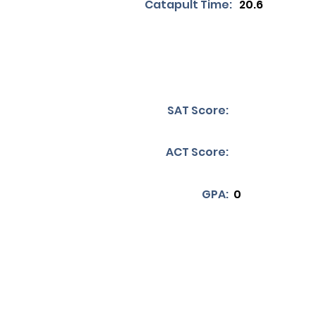
Catapult Time:
20.6
SAT Score:
ACT Score:
GPA:
0