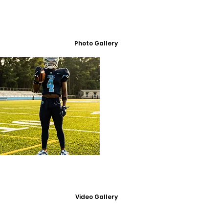
Photo Gallery
Video Gallery