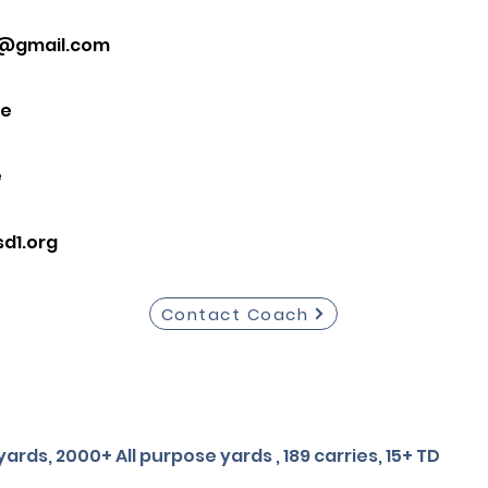
0@gmail.com
ce
e
d1.org
Contact Coach
ards, 2000+ All purpose yards , 189 carries, 15+ TD