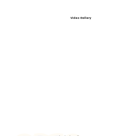
Video Gallery