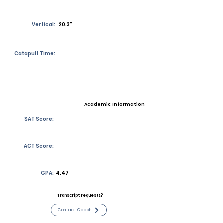
Vertical:
20.3”
Catapult Time:
Academic Information
SAT Score:
ACT Score:
GPA:
4.47
Transcript requests?
Contact Coach