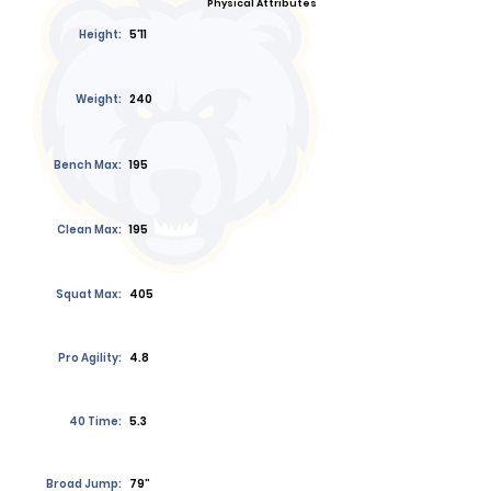
Physical Attributes
Height:
5'11
Weight:
240
Bench Max:
195
Clean Max:
195
Squat Max:
405
Pro Agility:
4.8
40 Time:
5.3
Broad Jump:
79”