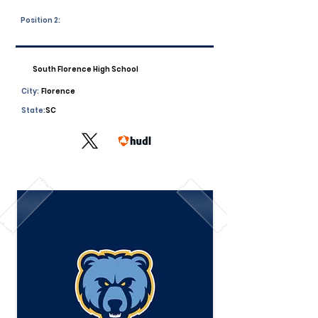
Position 2:
South Florence High School
City:
Florence
State:
SC