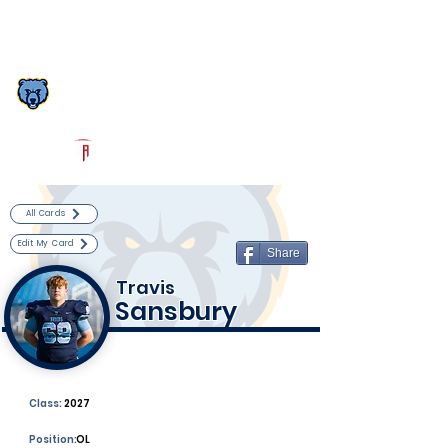
Log In
South Florence Football
Florence, SC
Powered by The Athletic Academy
All Cards
Edit My Card
Share
Travis
Sansbury
Class:
2027
Position:
OL