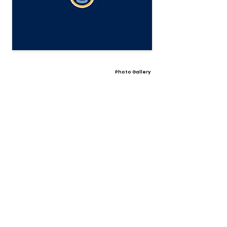
Photo Gallery