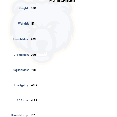
Physical Attributes
Height:
5'10
Weight:
181
Bench Max:
265
Clean Max:
205
Squat Max:
390
Pro Agility:
48.7
40 Time:
4.72
Broad Jump:
102