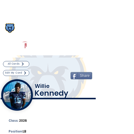
Log In
South Florence Football
Florence, SC
Powered by The Athletic Academy
All Cards
Edit My Card
Share
Willie
Kennedy
Class:
2026
Position:
LB