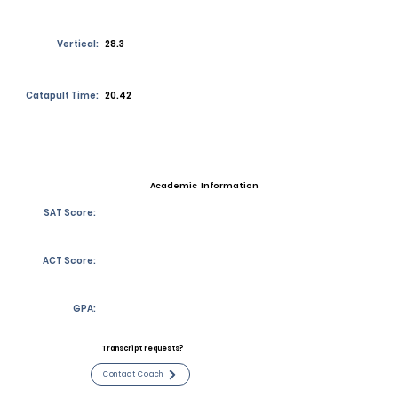
Vertical:
28.3
Catapult Time:
20.42
Academic Information
SAT Score:
ACT Score:
GPA:
Transcript requests?
Contact Coach