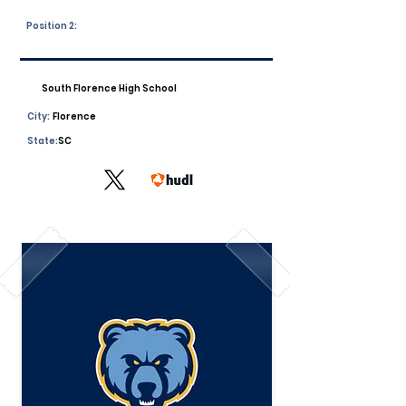
Position 2:
South Florence High School
City:
Florence
State:
SC