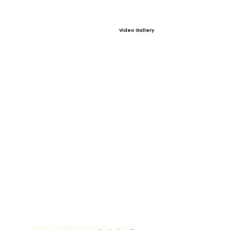
Video Gallery