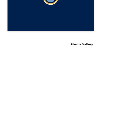
Photo Gallery