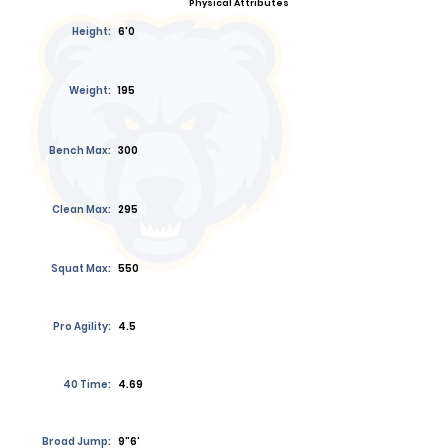
Physical Attributes
Height:
6'0
Weight:
195
Bench Max:
300
Clean Max:
295
Squat Max:
550
Pro Agility:
4.5
40 Time:
4.69
Broad Jump:
9”6’