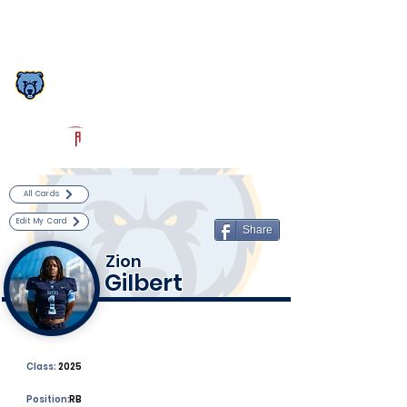
Log In
South Florence Football
Florence, SC
Powered by The Athletic Academy
All Cards
Edit My Card
Share
Zion
Gilbert
Class:
2025
Position:
RB