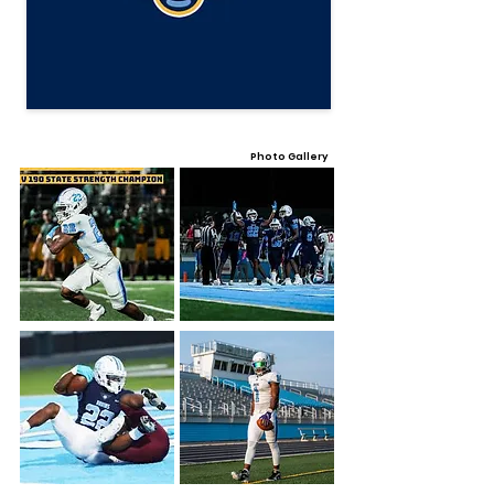
Photo Gallery