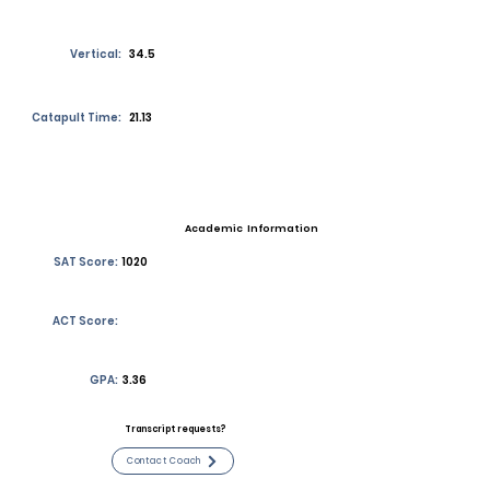
Vertical:
34.5
Catapult Time:
21.13
Academic Information
SAT Score:
1020
ACT Score:
GPA:
3.36
Transcript requests?
Contact Coach