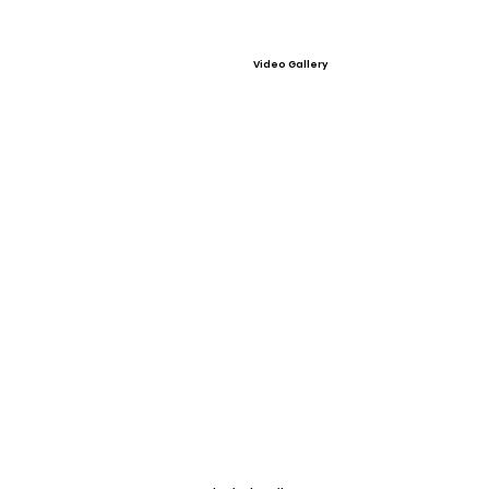
Video Gallery