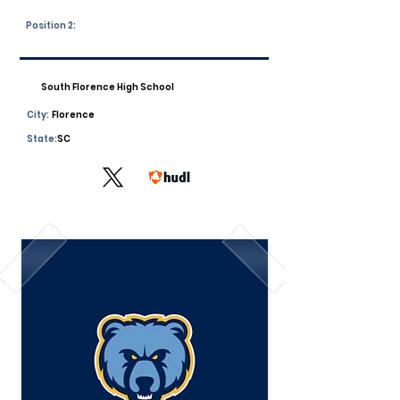
Position 2:
South Florence High School
City:
Florence
State:
SC